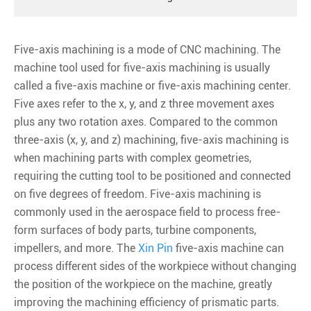
Five-axis machining is a mode of CNC machining. The
machine tool used for five-axis machining is usually
called a five-axis machine or five-axis machining center.
Five axes refer to the x, y, and z three movement axes
plus any two rotation axes. Compared to the common
three-axis (x, y, and z) machining, five-axis machining is
when machining parts with complex geometries,
requiring the cutting tool to be positioned and connected
on five degrees of freedom. Five-axis machining is
commonly used in the aerospace field to process free-
form surfaces of body parts, turbine components,
impellers, and more. The
Xin Pin
five-axis machine can
process different sides of the workpiece without changing
the position of the workpiece on the machine, greatly
improving the machining efficiency of prismatic parts.