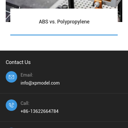
ABS vs. Polypropylene
Contact Us
Email:

info@xpmodel.com
Call:

+86-13622664784