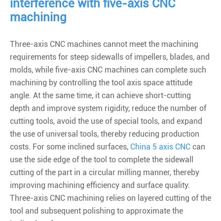
interference with five-axis CNC
machining
Three-axis CNC machines cannot meet the machining
requirements for steep sidewalls of impellers, blades, and
molds, while five-axis CNC machines can complete such
machining by controlling the tool axis space attitude
angle. At the same time, it can achieve short-cutting
depth and improve system rigidity, reduce the number of
cutting tools, avoid the use of special tools, and expand
the use of universal tools, thereby reducing production
costs. For some inclined surfaces,
China 5 axis CNC
can
use the side edge of the tool to complete the sidewall
cutting of the part in a circular milling manner, thereby
improving machining efficiency and surface quality.
Three-axis CNC machining relies on layered cutting of the
tool and subsequent polishing to approximate the