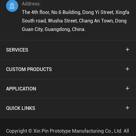
Address:

The 4th floor, No.6 Building, Dong Yi Street, Xingfa
South road, Wusha Street, Chang An Town, Dong
Guan City, Guangdong, China.
SERVICES

CUSTOM PRODUCTS

APPLICATION

QUICK LINKS

Copyright ©
Xin Pin Prototype Manufacturing Co., Ltd.
All