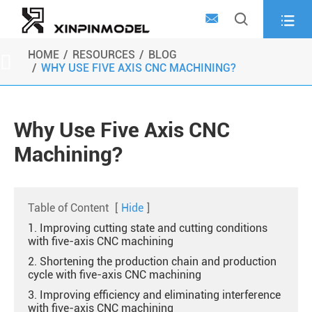



HOME
RESOURCES
BLOG

WHY USE FIVE AXIS CNC MACHINING?
Why Use Five Axis CNC
Machining?
Table of Content
[
Hide
]
1. Improving cutting state and cutting conditions
with five-axis CNC machining
2. Shortening the production chain and production
cycle with five-axis CNC machining
3. Improving efficiency and eliminating interference
with five-axis CNC machining