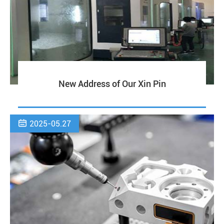
New Address of Our Xin Pin

2025-05.27