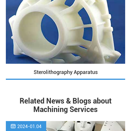
Sterolithography Apparatus
Related News & Blogs about
Machining Services

2024-01.04