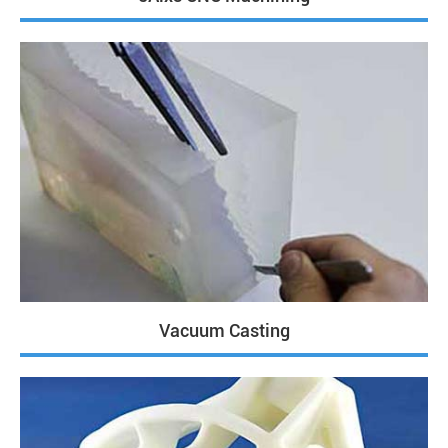
Vacuum Casting