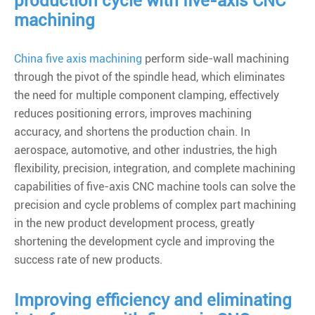
production cycle with five-axis CNC
machining
China five axis machining
perform side-wall machining
through the pivot of the spindle head, which eliminates
the need for multiple component clamping, effectively
reduces positioning errors, improves machining
accuracy, and shortens the production chain. In
aerospace, automotive, and other industries, the high
flexibility, precision, integration, and complete machining
capabilities of five-axis CNC machine tools can solve the
precision and cycle problems of complex part machining
in the new product development process, greatly
shortening the development cycle and improving the
success rate of new products.
Improving efficiency and eliminating