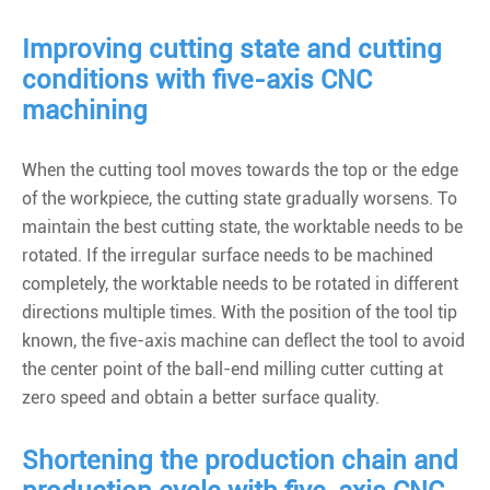
Improving cutting state and cutting
conditions with five-axis CNC
machining
When the cutting tool moves towards the top or the edge
of the workpiece, the cutting state gradually worsens. To
maintain the best cutting state, the worktable needs to be
rotated. If the irregular surface needs to be machined
completely, the worktable needs to be rotated in different
directions multiple times. With the position of the tool tip
known, the five-axis machine can deflect the tool to avoid
the center point of the ball-end milling cutter cutting at
zero speed and obtain a better surface quality.
Shortening the production chain and