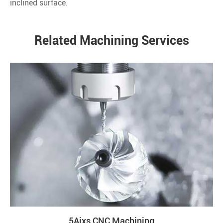
inclined surface.
Related Machining Services
5Aixs CNC Machining