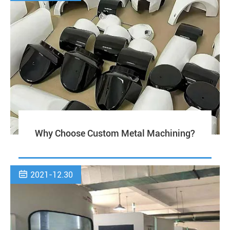
Why Choose Custom Metal Machining?

2021-12.30