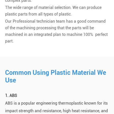
complex parts.
The wide range of material selection. We can produce
plastic parts from all types of plastic.
Our Professional technician team has a good command
of the machining processing that the parts will be
machined in an integrated plan to machine 100% perfect
part.
Common Using Plastic Material We
Use
1. ABS
ABS is a popular engineering thermoplastic known for its
impact strength and resistance, high heat resistance, and