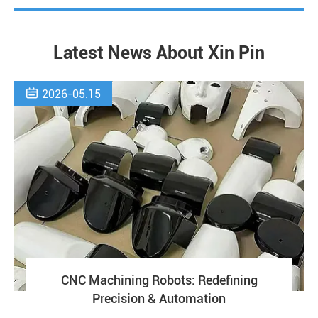
Latest News About Xin Pin

2026-05.15
CNC Machining Robots: Redefining
Precision & Automation