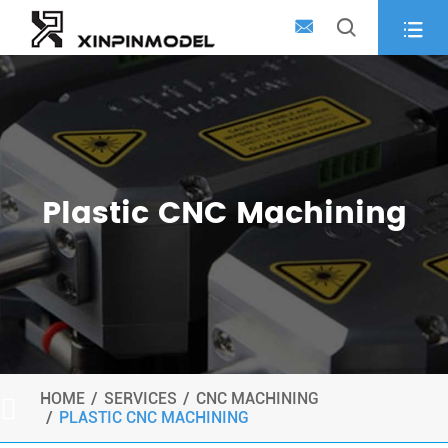



Plastic CNC Machining
HOME
SERVICES
CNC MACHINING

PLASTIC CNC MACHINING