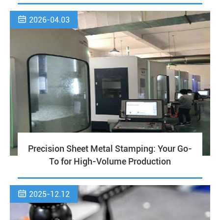

2026-04.03
Precision Sheet Metal Stamping: Your Go-
To for High-Volume Production

2025-12.12