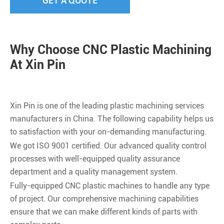
GET A QUOTE
Why Choose CNC Plastic Machining
At Xin Pin
Xin Pin is one of the leading plastic machining services
manufacturers in China. The following capability helps us
to satisfaction with your on-demanding manufacturing.
We got ISO 9001 certified. Our advanced quality control
processes with well-equipped quality assurance
department and a quality management system.
Fully-equipped CNC plastic machines to handle any type
of project. Our comprehensive machining capabilities
ensure that we can make different kinds of parts with