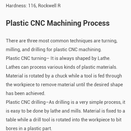
Hardness: 116, Rockwell R
Plastic CNC Machining Process
There are three most common techniques are turning,
milling, and drilling for plastic CNC machining.
Plastic CNC turning– It is always shaped by Lathe.
Lathes can process various kinds of plastic materials.
Material is rotated by a chuck while a tool is fed through
the workpiece to remove material until the desired shape
has been achieved.
Plastic CNC drilling–As drilling is a very simple process, it
is easy to be done by lathe and mills. Material is fixed to a
table while a drill tool is rotated into the workpiece to bit
bores in a plastic part.