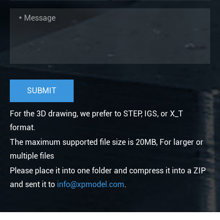
For the 3D drawing, we prefer to STEP, IGS, or X_T
format.
The maximum supported file size is 20MB, For larger or
multiple files
Please place it into one folder and compress it into a ZIP
and sent it to
info@xpmodel.com
.