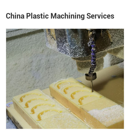
China Plastic Machining Services