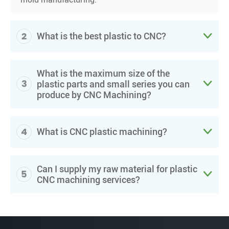
2

What is the best plastic to CNC?
What is the maximum size of the
3

plastic parts and small series you can
produce by CNC Machining?
4

What is CNC plastic machining?
Can I supply my raw material for plastic
5

CNC machining services?