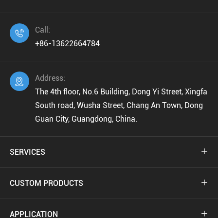
Call:

+86-13622664784
Address:

The 4th floor, No.6 Building, Dong Yi Street, Xingfa
South road, Wusha Street, Chang An Town, Dong
Guan City, Guangdong, China.
SERVICES

CUSTOM PRODUCTS

APPLICATION
