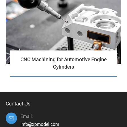
CNC Machining for Automotive Engine
Cylinders
Contact Us
Email:

info@xpmodel.com