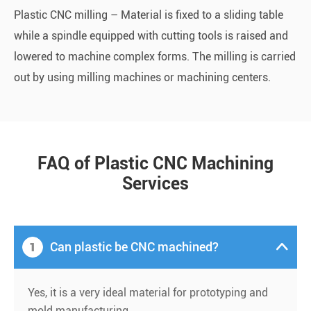
Plastic CNC milling – Material is fixed to a sliding table
while a spindle equipped with cutting tools is raised and
lowered to machine complex forms. The milling is carried
out by using milling machines or machining centers.
FAQ of Plastic CNC Machining
Services
1
Can plastic be CNC machined?

Yes, it is a very ideal material for prototyping and
mold manufacturing.