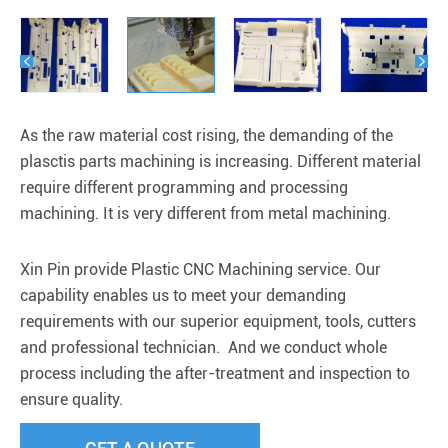


As the raw material cost rising, the demanding of the
plasctis parts machining is increasing. Different material
require different programming and processing
machining. It is very different from metal machining.
Xin Pin provide Plastic CNC Machining service. Our
capability enables us to meet your demanding
requirements with our superior equipment, tools, cutters
and professional technician. And we conduct whole
process including the after-treatment and inspection to
ensure quality.