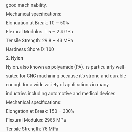
good machinability.
Mechanical specifications:
Elongation at Break: 10 – 50%
Flexural Modulus: 1.6 – 2.4 GPa
Tensile Strength: 29.8 – 43 MPa
Hardness Shore D: 100
2. Nylon
Nylon, also known as polyamide (PA), is particularly well-
suited for CNC machining because it's strong and durable
enough for a wide variety of applications in many
industries including automotive and medical devices.
Mechanical specifications:
Elongation at Break: 150 – 300%
Flexural Modulus: 2965 MPa
Tensile Strength: 76 MPa