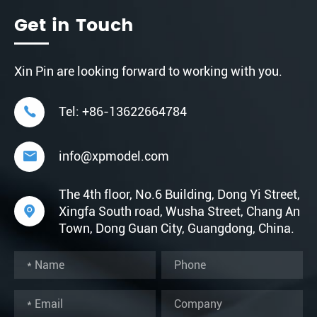
Get in Touch
Xin Pin are looking forward to working with you.

Tel:
+86-13622664784

info@xpmodel.com
The 4th floor, No.6 Building, Dong Yi Street,

Xingfa South road, Wusha Street, Chang An
Town, Dong Guan City, Guangdong, China.