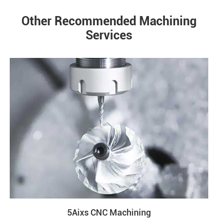
Other Recommended Machining
Services
5Aixs CNC Machining