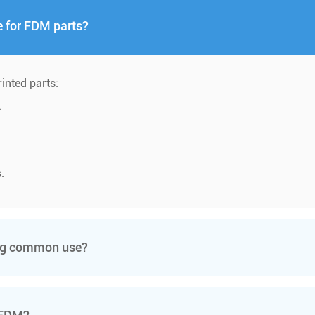
e for FDM parts?
rinted parts:
.
.
ing common use?