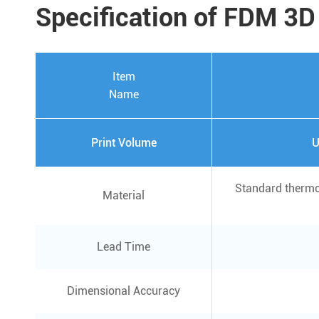
Specification of FDM 3D
Item
Name
Print Volume
U
Standard thermo
Material
Lead Time
Dimensional Accuracy