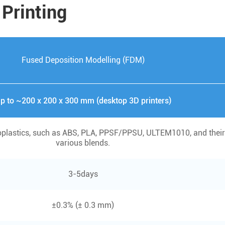
 Printing
Fused Deposition Modelling (FDM)
p to ~200 x 200 x 300 mm (desktop 3D printers)
plastics, such as ABS, PLA, PPSF/PPSU, ULTEM1010, and their
various blends.
3-5days
±0.3% (± 0.3 mm)