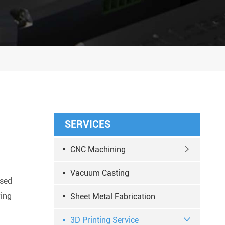
SERVICES
CNC Machining

Vacuum Casting
used
ring
Sheet Metal Fabrication
3D Printing Service
