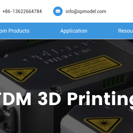
+86-13622664784
info@xpmodel.com

om Products
Application
Resou
FDM 3D Printin