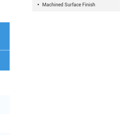
Machined Surface Finish