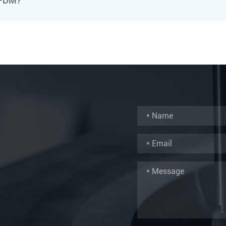
r FDM?