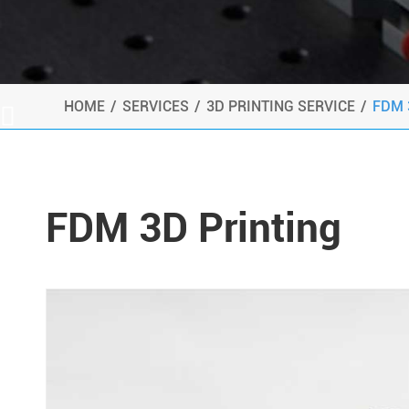
HOME
SERVICES
3D PRINTING SERVICE
FDM 

FDM 3D Printing