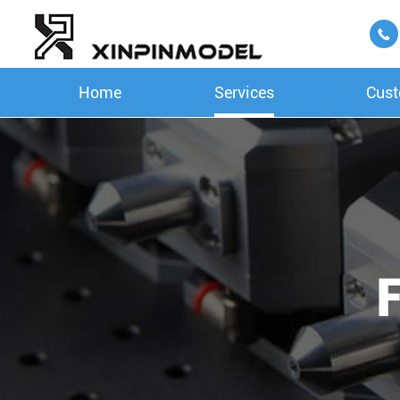

Home
Services
Cust