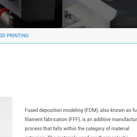
3D PRINTING
Fused deposition modeling (FDM), also known as f
filament fabrication (FFF), is an additive manufactu
process that falls within the category of material