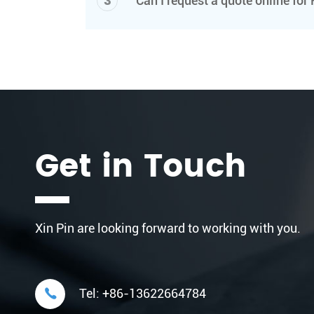
3
Can I request a quote online fo
Get in Touch
Xin Pin are looking forward to working with you.

Tel:
+86-13622664784