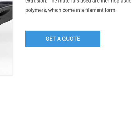
extrusion. The materials used are thermoplastic
polymers, which come in a filament form.
GET A QUOTE