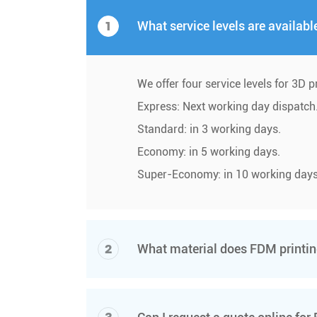
1
What service levels are availabl
We offer four service levels for 3D p
Express: Next working day dispatch
Standard: in 3 working days.
Economy: in 5 working days.
Super-Economy: in 10 working days
2
What material does FDM print