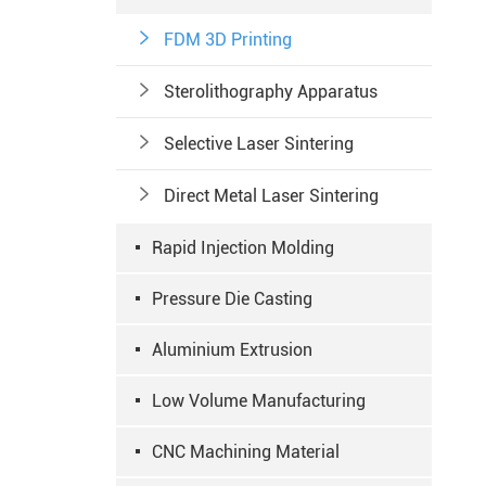

FDM 3D Printing

Sterolithography Apparatus

Selective Laser Sintering

Direct Metal Laser Sintering
Rapid Injection Molding
Pressure Die Casting
Aluminium Extrusion
Low Volume Manufacturing
CNC Machining Material