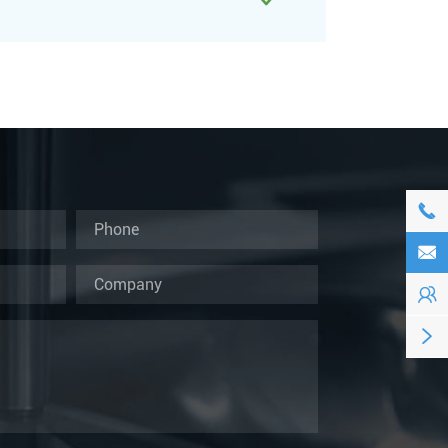




