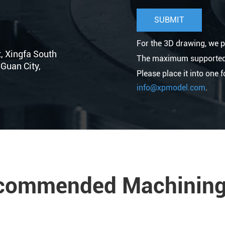
For the 3D drawing, we p
t, Xingfa South
The maximum supported fi
Guan City,
Please place it into one 
info@xpmodel.com
.
commended Machining