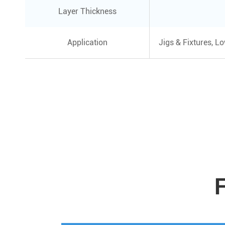
Layer Thickness
Application
Jigs & Fixtures, L
F