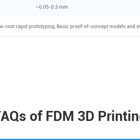
~0.05-0.3 mm
ow-cost rapid prototyping, Basic proof-of-concept models and et
AQs of FDM 3D Printi