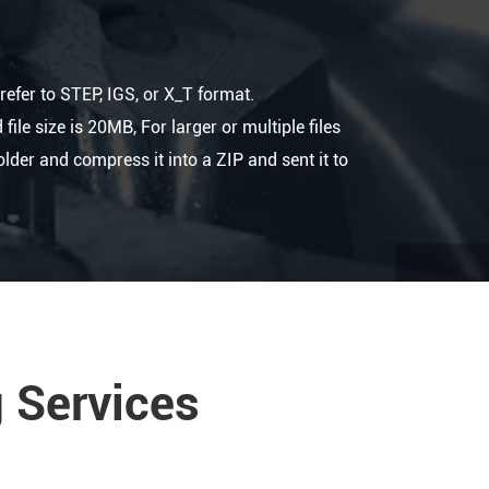
refer to STEP, IGS, or X_T format.
le size is 20MB, For larger or multiple files
folder and compress it into a ZIP and sent it to
 Services