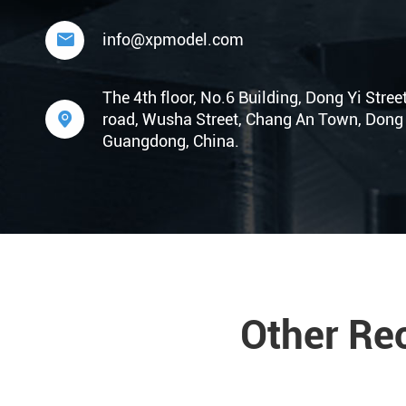

info@xpmodel.com
The 4th floor, No.6 Building, Dong Yi Stree

road, Wusha Street, Chang An Town, Dong 
Guangdong, China.
Other Re