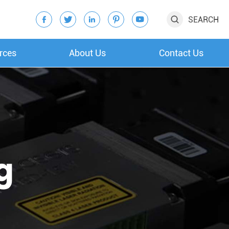
SEARCH






rces
About Us
Contact Us
g