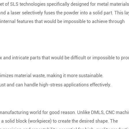
et of SLS technologies specifically designed for metal materials
and a laser selectively fuses the powder into a solid part. This la
internal features that would be impossible to achieve through
nd intricate parts that would be difficult or impossible to pr
mizes material waste, making it more sustainable.
t and can handle high-stress applications effectively.
 manufacturing world for good reason. Unlike DMLS, CNC machi
a solid block (workpiece) to create the desired shape. The