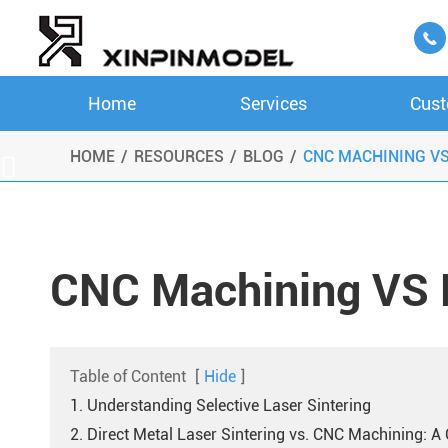

Home
Services
Cust
HOME
RESOURCES
BLOG
CNC MACHINING V

CNC Machining VS
Table of Content
[
Hide
]
1. Understanding Selective Laser Sintering
2. Direct Metal Laser Sintering vs. CNC Machining: 