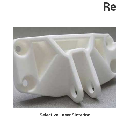
Re
Selective Laser Sintering