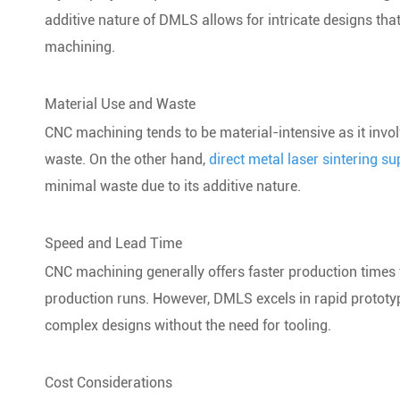
additive nature of DMLS allows for intricate designs th
machining.
Material Use and Waste
CNC machining tends to be material-intensive as it involv
waste. On the other hand,
direct metal laser sintering su
minimal waste due to its additive nature.
Speed and Lead Time
CNC machining generally offers faster production times 
production runs. However, DMLS excels in rapid prototypin
complex designs without the need for tooling.
Cost Considerations