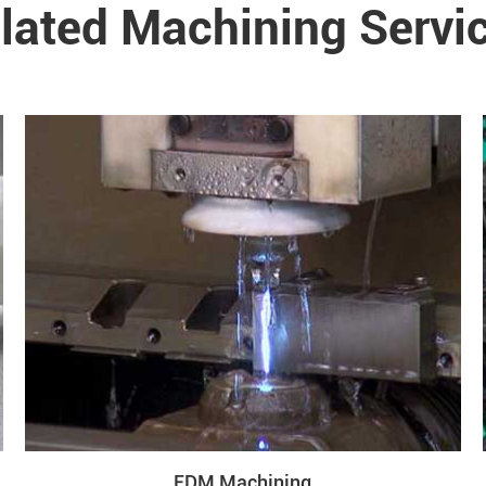
lated Machining Servi
EDM Machining