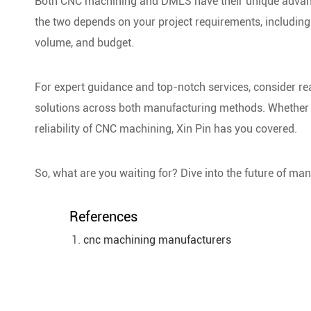
Both CNC machining and DMLS have their unique advant
the two depends on your project requirements, including 
volume, and budget.
For expert guidance and top-notch services, consider rea
solutions across both manufacturing methods. Whether 
reliability of CNC machining, Xin Pin has you covered.
So, what are you waiting for? Dive into the future of man
References
cnc machining manufacturers