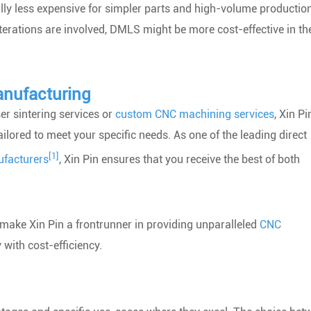
ally less expensive for simpler parts and high-volume productio
terations are involved, DMLS might be more cost-effective in th
anufacturing
er sintering services or
custom CNC machining services
, Xin Pi
ilored to meet your specific needs. As one of the leading direct
[1]
facturers
, Xin Pin ensures that you receive the best of both
a make Xin Pin a frontrunner in providing unparalleled
CNC
 with cost-efficiency.