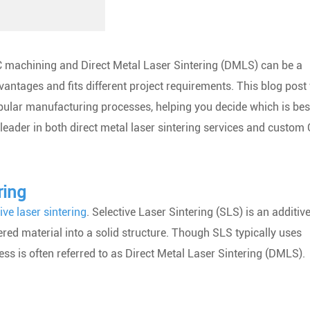
 machining and Direct Metal Laser Sintering (DMLS) can be a
antages and fits different project requirements. This blog post 
pular manufacturing processes, helping you decide which is bes
a leader in both direct metal laser sintering services and custom
ring
ive laser sintering
. Selective Laser Sintering (SLS) is an additiv
red material into a solid structure. Though SLS typically uses
ss is often referred to as Direct Metal Laser Sintering (DMLS).