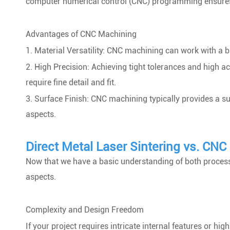
computer numerical control (CNC) programming ensures pr
Advantages of CNC Machining
1. Material Versatility: CNC machining can work with a b
2. High Precision: Achieving tight tolerances and high a
require fine detail and fit.
3. Surface Finish: CNC machining typically provides a su
aspects.
Direct Metal Laser Sintering vs. CN
Now that we have a basic understanding of both proces
aspects.
Complexity and Design Freedom
If your project requires intricate internal features or 