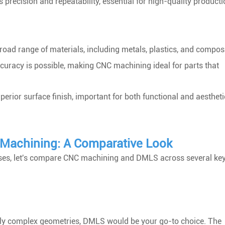
ecision and repeatability, essential for high-quality producti
road range of materials, including metals, plastics, and composi
ccuracy is possible, making CNC machining ideal for parts that
perior surface finish, important for both functional and aestheti
C Machining: A Comparative Look
ses, let's compare CNC machining and DMLS across several ke
highly complex geometries, DMLS would be your go-to choice. The