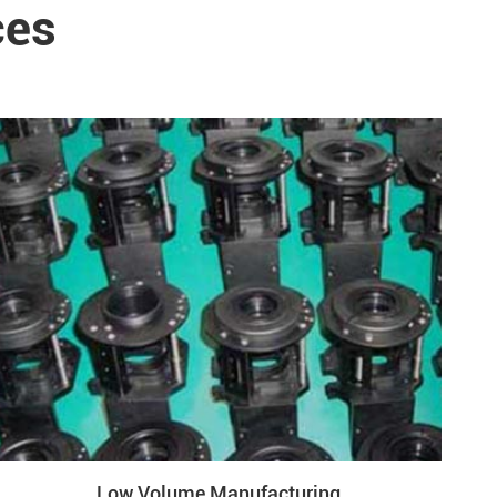
ces
Low Volume Manufacturing