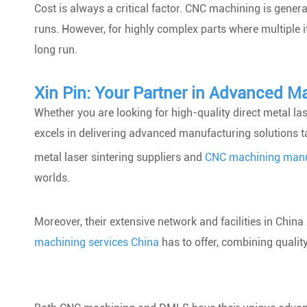
Cost is always a critical factor. CNC machining is gener
runs. However, for highly complex parts where multiple i
long run.
Xin Pin: Your Partner in Advanced M
Whether you are looking for high-quality direct metal las
excels in delivering advanced manufacturing solutions ta
metal laser sintering suppliers and
CNC machining manu
worlds.
Moreover, their extensive network and facilities in Chin
machining services China
has to offer, combining quality