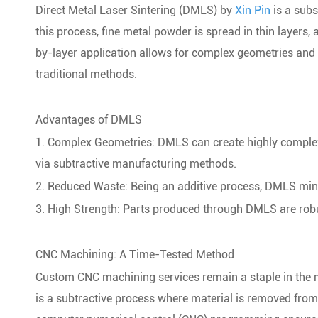
Direct Metal Laser Sintering (DMLS) by
Xin Pin
is a subs
this process, fine metal powder is spread in thin layers, 
by-layer application allows for complex geometries and 
traditional methods.
Advantages of DMLS
1. Complex Geometries: DMLS can create highly complex a
via subtractive manufacturing methods.
2. Reduced Waste: Being an additive process, DMLS mini
3. High Strength: Parts produced through DMLS are robus
CNC Machining: A Time-Tested Method
Custom CNC machining services remain a staple in the
is a subtractive process where material is removed from 