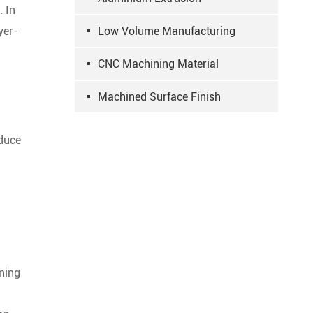
. In
yer-
Low Volume Manufacturing
CNC Machining Material
Machined Surface Finish
oduce
ning