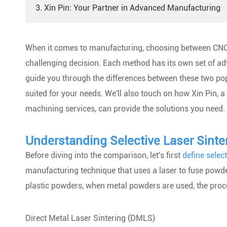
3. Xin Pin: Your Partner in Advanced Manufacturing
When it comes to manufacturing, choosing between CNC
challenging decision. Each method has its own set of adv
guide you through the differences between these two po
suited for your needs. We'll also touch on how Xin Pin, 
machining services, can provide the solutions you need.
Understanding Selective Laser Sinte
Before diving into the comparison, let's first
define select
manufacturing technique that uses a laser to fuse powde
plastic powders, when metal powders are used, the proce
Direct Metal Laser Sintering (DMLS)