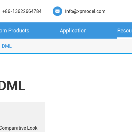
+86-13622664784
info@xpmodel.com

om Products
Application
Resou
S DML
 DML
A Comparative Look