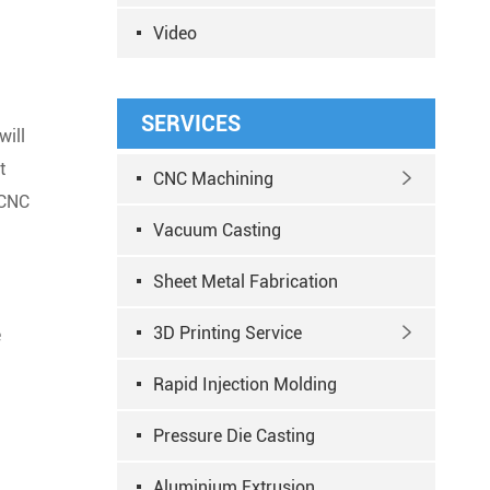
Video
SERVICES
will
t
CNC Machining

 CNC
Vacuum Casting
Sheet Metal Fabrication
3D Printing Service

e
Rapid Injection Molding
Pressure Die Casting
Aluminium Extrusion