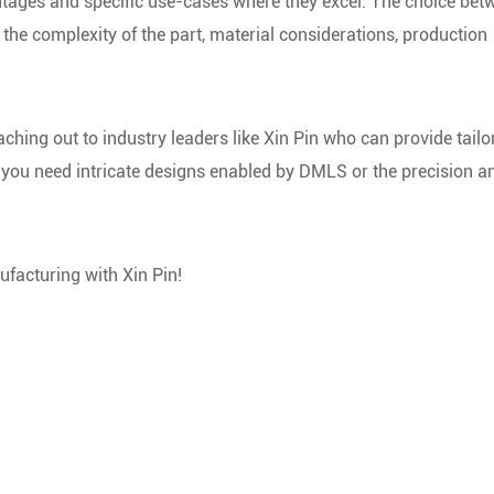
ages and specific use-cases where they excel. The choice bet
the complexity of the part, material considerations, production
ching out to industry leaders like Xin Pin who can provide tailo
you need intricate designs enabled by DMLS or the precision a
ufacturing with Xin Pin!