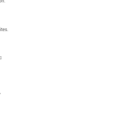
on.
tes.
c
y