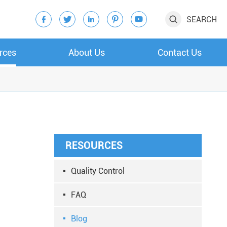
SEARCH






rces
About Us
Contact Us
RESOURCES
Quality Control
FAQ
Blog