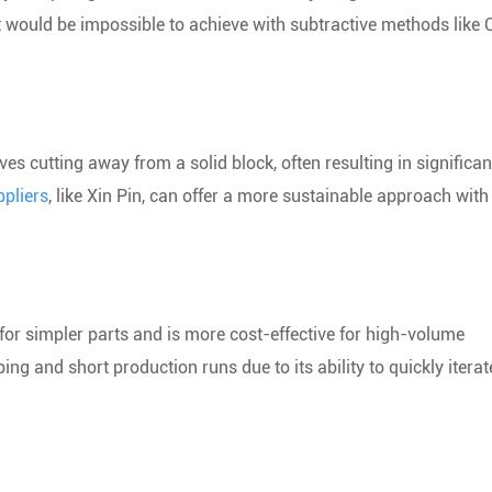
at would be impossible to achieve with subtractive methods like
es cutting away from a solid block, often resulting in significan
ppliers
, like Xin Pin, can offer a more sustainable approach with
for simpler parts and is more cost-effective for high-volume
g and short production runs due to its ability to quickly iterat