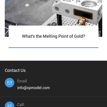
What's the Melting Point of Gold?
Contact Us
Email:

info@xpmodel.com
Call:
