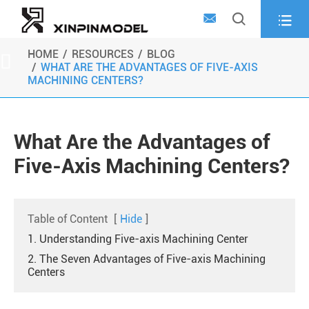



HOME
RESOURCES
BLOG

WHAT ARE THE ADVANTAGES OF FIVE-AXIS
MACHINING CENTERS?
What Are the Advantages of
Five-Axis Machining Centers?
Table of Content
[
Hide
]
1. Understanding Five-axis Machining Center
2. The Seven Advantages of Five-axis Machining
Centers