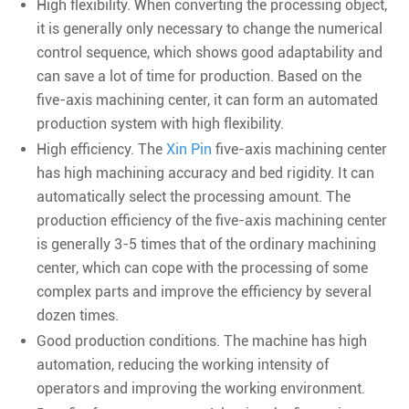
High flexibility. When converting the processing object,
it is generally only necessary to change the numerical
control sequence, which shows good adaptability and
can save a lot of time for production. Based on the
five-axis machining center, it can form an automated
production system with high flexibility.
High efficiency. The
Xin Pin
five-axis machining center
has high machining accuracy and bed rigidity. It can
automatically select the processing amount. The
production efficiency of the five-axis machining center
is generally 3-5 times that of the ordinary machining
center, which can cope with the processing of some
complex parts and improve the efficiency by several
dozen times.
Good production conditions. The machine has high
automation, reducing the working intensity of
operators and improving the working environment.