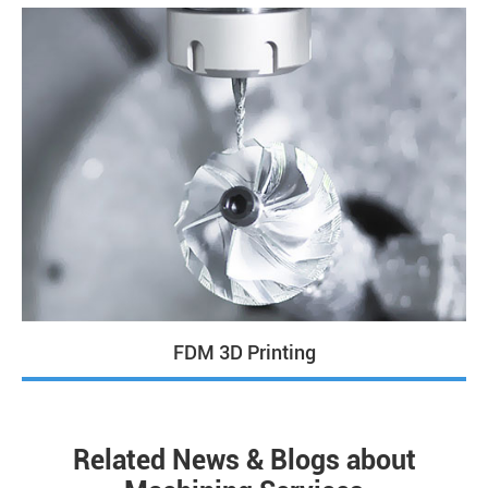
FDM 3D Printing
Related News & Blogs about