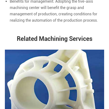
Benefits for management. Adopting the five-axis
machining center will benefit the grasp and
management of production, creating conditions for
realizing the automation of the production process.
Related Machining Services