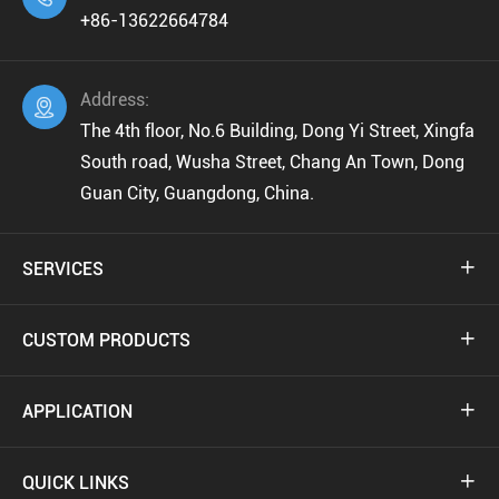
+86-13622664784
Address:

The 4th floor, No.6 Building, Dong Yi Street, Xingfa
South road, Wusha Street, Chang An Town, Dong
Guan City, Guangdong, China.
SERVICES

CUSTOM PRODUCTS

APPLICATION

QUICK LINKS
