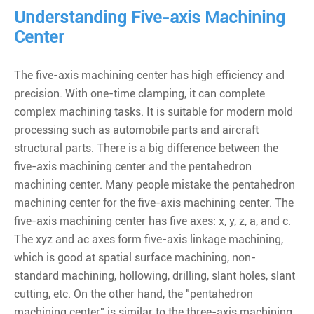
Understanding Five-axis Machining
Center
The five-axis machining center has high efficiency and
precision. With one-time clamping, it can complete
complex machining tasks. It is suitable for modern mold
processing such as automobile parts and aircraft
structural parts. There is a big difference between the
five-axis machining center and the pentahedron
machining center. Many people mistake the pentahedron
machining center for the five-axis machining center. The
five-axis machining center has five axes: x, y, z, a, and c.
The xyz and ac axes form five-axis linkage machining,
which is good at spatial surface machining, non-
standard machining, hollowing, drilling, slant holes, slant
cutting, etc. On the other hand, the "pentahedron
machining center" is similar to the three-axis machining