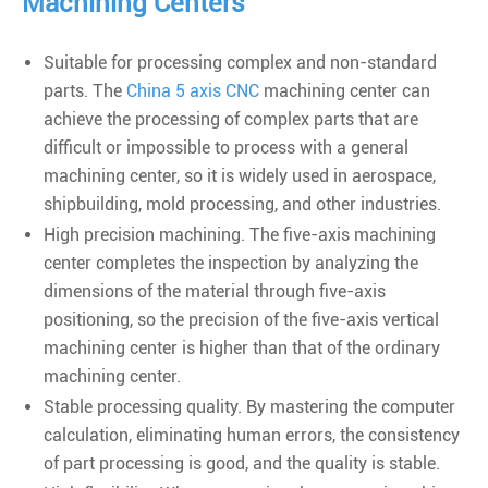
Machining Centers
Suitable for processing complex and non-standard
parts. The
China 5 axis CNC
machining center can
achieve the processing of complex parts that are
difficult or impossible to process with a general
machining center, so it is widely used in aerospace,
shipbuilding, mold processing, and other industries.
High precision machining. The five-axis machining
center completes the inspection by analyzing the
dimensions of the material through five-axis
positioning, so the precision of the five-axis vertical
machining center is higher than that of the ordinary
machining center.
Stable processing quality. By mastering the computer
calculation, eliminating human errors, the consistency
of part processing is good, and the quality is stable.