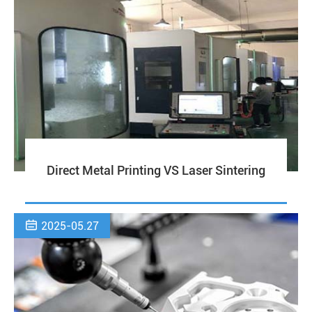
Direct Metal Printing VS Laser Sintering

2025-05.27