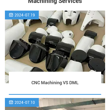
Machining Services

2024-07.19
CNC Machining VS DML

2024-07.10