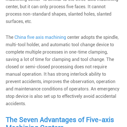
center, but it can only process five faces. It cannot
process non-standard shapes, slanted holes, slanted
surfaces, etc.
The
China five axis machining
center adopts the spindle,
multi-tool holder, and automatic tool change device to
complete multiple processes in one-time clamping,
saving a lot of time for clamping and tool change. The
closed or semi-closed processing does not require
manual operation. It has strong interlock ability to
prevent accidents, improves the observation, operation
and maintenance conditions of operators. An emergency
stop device is also set up to effectively avoid accidental
accidents.
The Seven Advantages of Five-axis