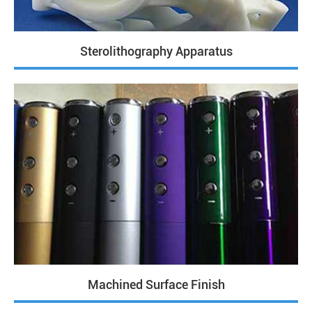
Sterolithography Apparatus
Machined Surface Finish